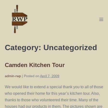
Category:
Uncategorized
Camden Kitchen Tour
admin-rwp
|
Posted on
April 7, 2009
We would like to extend a special thank you to all of those
who opened their home for this year’s kitchen tour. Also,
thanks to those who volunteered their time. Many of the
houses had our products in them. The pictures shown are