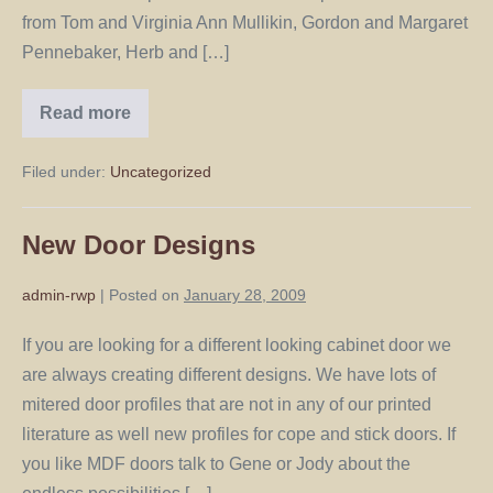
from Tom and Virginia Ann Mullikin, Gordon and Margaret
Pennebaker, Herb and […]
Read more
Filed under:
Uncategorized
New Door Designs
admin-rwp
|
Posted on
January 28, 2009
If you are looking for a different looking cabinet door we
are always creating different designs. We have lots of
mitered door profiles that are not in any of our printed
literature as well new profiles for cope and stick doors. If
you like MDF doors talk to Gene or Jody about the