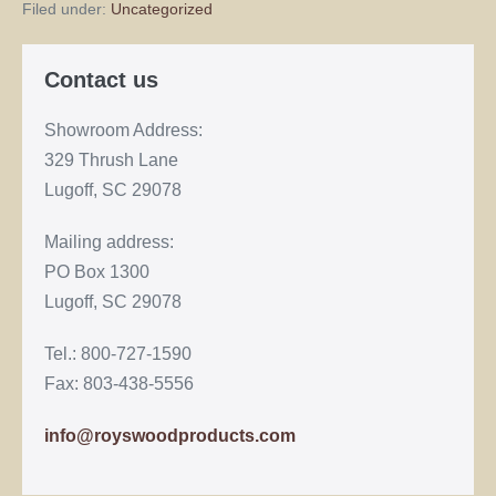
Filed under:
Uncategorized
Contact us
Showroom Address:
329 Thrush Lane
Lugoff, SC 29078
Mailing address:
PO Box 1300
Lugoff, SC 29078
Tel.: 800-727-1590
Fax: 803-438-5556
info@royswoodproducts.com