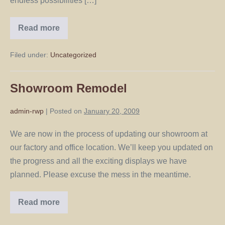
endless possibilities […]
Read more
Filed under:
Uncategorized
Showroom Remodel
admin-rwp
|
Posted on
January 20, 2009
We are now in the process of updating our showroom at
our factory and office location. We’ll keep you updated on
the progress and all the exciting displays we have
planned. Please excuse the mess in the meantime.
Read more