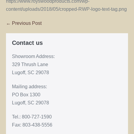
https://www.royswoodproducts.com/wp-
content/uploads/2018/05/cropped-RWP-logo-text-tag.png
← Previous Post
Contact us
Showroom Address:
329 Thrush Lane
Lugoff, SC 29078
Mailing address:
PO Box 1300
Lugoff, SC 29078
Tel.: 800-727-1590
Fax: 803-438-5556