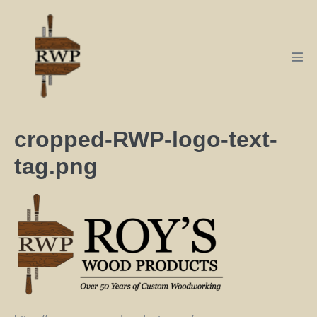
cropped-RWP-logo-text-
tag.png