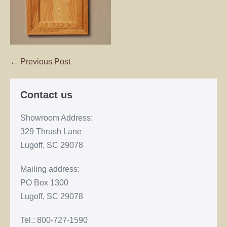
← Previous Post
Contact us
Showroom Address:
329 Thrush Lane
Lugoff, SC 29078
Mailing address:
PO Box 1300
Lugoff, SC 29078
Tel.: 800-727-1590