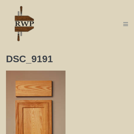
DSC_9191