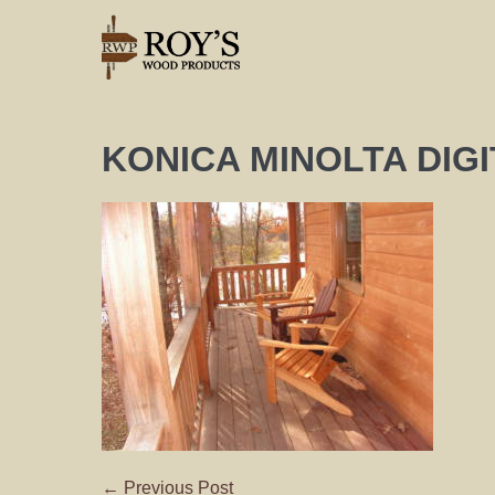
KONICA MINOLTA DIG
← Previous Post