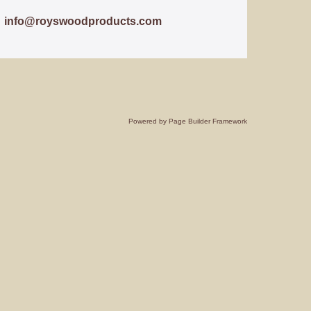
info@royswoodproducts.com
Powered by
Page Builder Framework