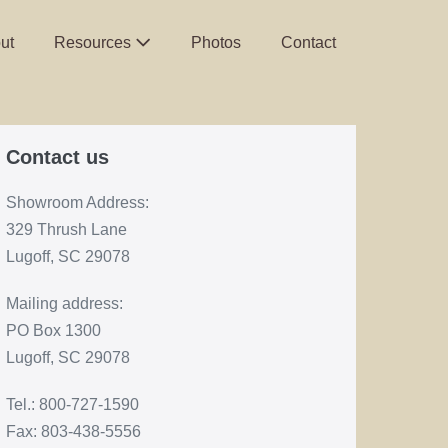
ut
Resources
Photos
Contact
Contact us
Showroom Address:
329 Thrush Lane
Lugoff, SC 29078
Mailing address:
PO Box 1300
Lugoff, SC 29078
Tel.: 800-727-1590
Fax: 803-438-5556