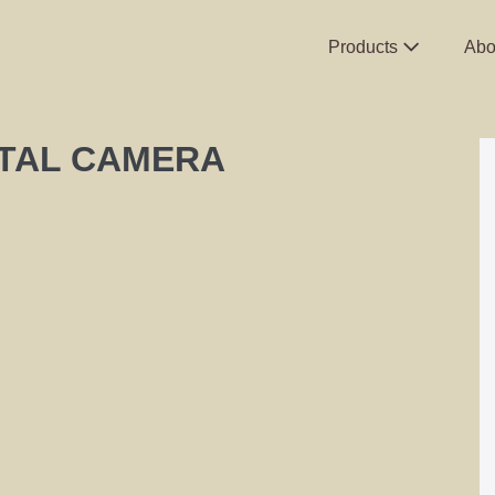
Products
Abo
ITAL CAMERA