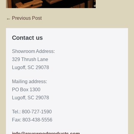
← Previous Post
Contact us
Showroom Address:
329 Thrush Lane
Lugoff, SC 29078
Mailing address:
PO Box 1300
Lugoff, SC 29078
Tel.: 800-727-1590
Fax: 803-438-5556
info@royswoodproducts.com