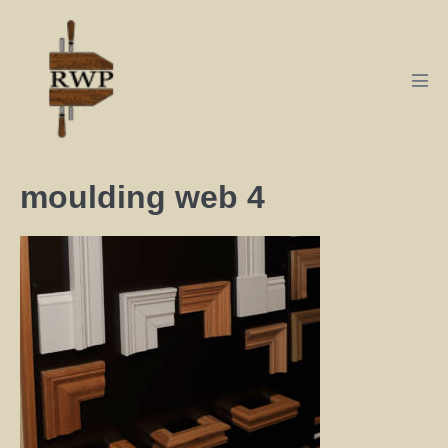
moulding web 4