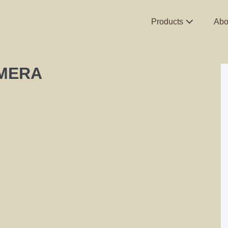
Products
Abo
AMERA