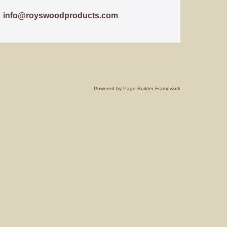
info@royswoodproducts.com
Powered by
Page Builder Framework