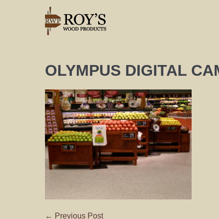
OLYMPUS DIGITAL C
← Previous Post