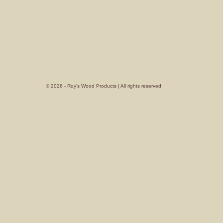
© 2026 - Roy's Wood Products | All rights reserved