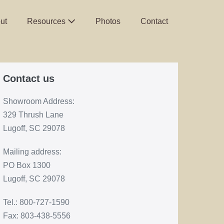
ut
Resources
Photos
Contact
Contact us
Showroom Address:
329 Thrush Lane
Lugoff, SC 29078
Mailing address:
PO Box 1300
Lugoff, SC 29078
Tel.: 800-727-1590
Fax: 803-438-5556