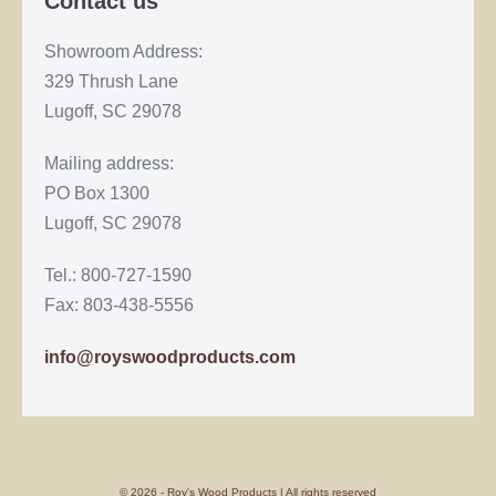
Contact us
Showroom Address:
329 Thrush Lane
Lugoff, SC 29078
Mailing address:
PO Box 1300
Lugoff, SC 29078
Tel.: 800-727-1590
Fax: 803-438-5556
info@royswoodproducts.com
© 2026 - Roy's Wood Products | All rights reserved