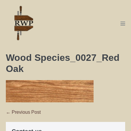
Wood Species_0027_Red
Oak
← Previous Post